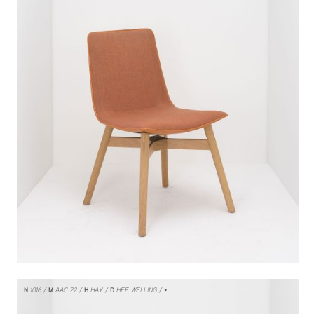
N
1016
M
AAC 22
H
HAY
D
HEE WELLING
/ •