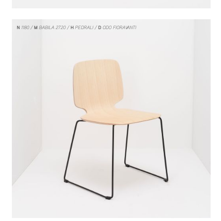
N
1180
M
BABILA 2720
H
PEDRALI
D
ODO FIORAVANTI