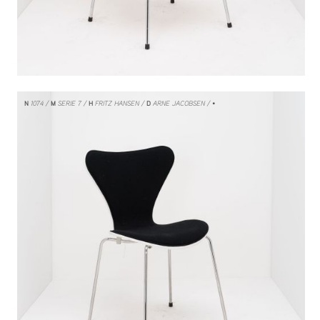
N
1074
M
SERIE 7
H
FRITZ HANSEN
D
ARNE JACOBSEN
/ •