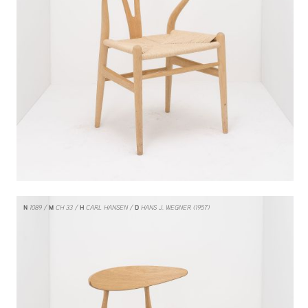
N
1089
M
CH 33
H
CARL HANSEN
D
HANS J. WEGNER (1957)