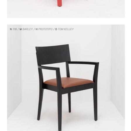
N
1118
M
BARLEY
H
PROTOTIPO
D
TOM KELLEY