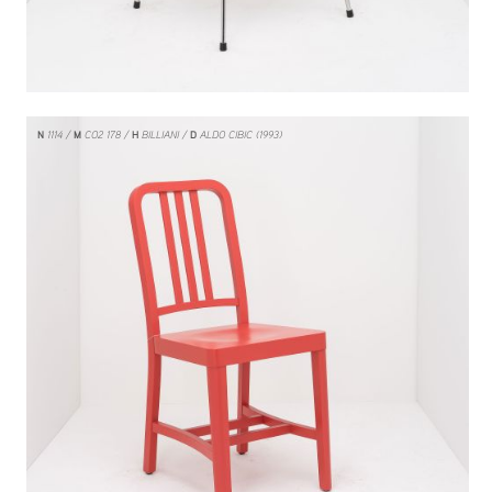
N
1114
M
CO2 178
H
BILLIANI
D
ALDO CIBIC (1993)