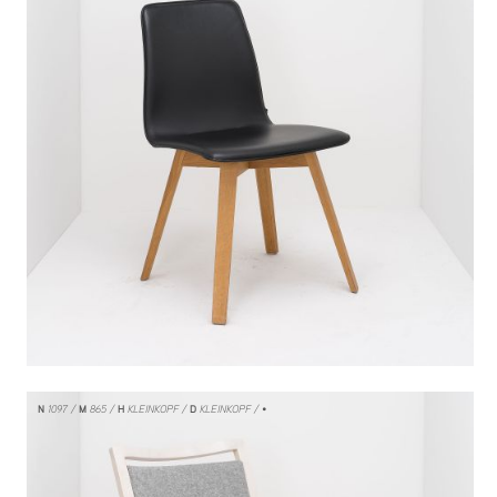
N
1097
M
865
H
KLEINKOPF
D
KLEINKOPF
/ •