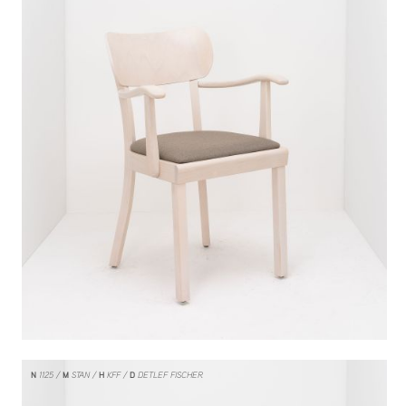
N
1125
M
STAN
H
KFF
D
DETLEF FISCHER