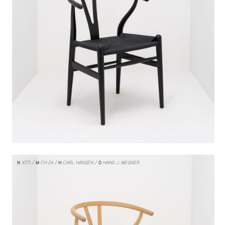
N
1075
M
CH 24
H
CARL HANSEN
D
HANS J. WEGNER