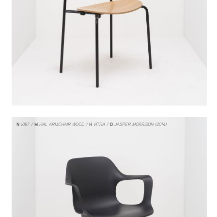
N
1087
M
HAL ARMCHAIR WOOD
H
VITRA
D
JASPER MORRISON (2014)