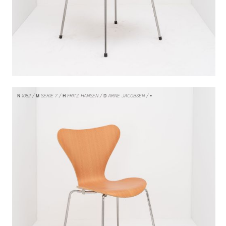
N
1082
M
SERIE 7
H
FRITZ HANSEN
D
ARNE JACOBSEN
/ •