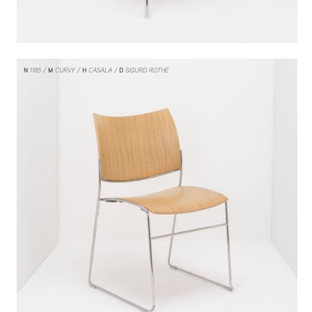
N
1185
M
CURVY
H
CASALA
D
SIGURD ROTHE