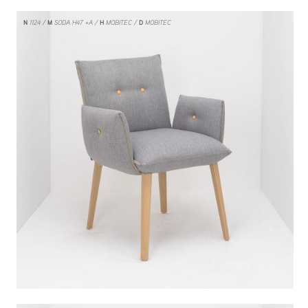
N
1124
M
SODA H47 +A
H
MOBITEC
D
MOBITEC