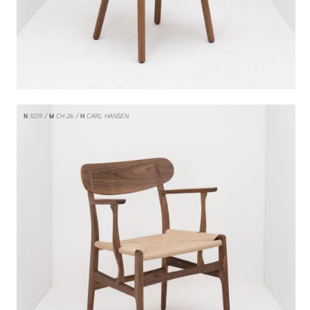
N
1039
M
CH 26
H
CARL HANSEN