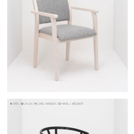
N
1095
M
CH 24
H
CARL HANSEN
D
HANS J. WEGNER