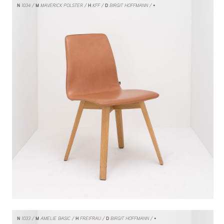
N
1034
M
MAVERICK POLSTER
H
KFF
D
BIRGIT HOFFMANN
/ •
N
1033
M
AMELIE BASIC
H
FREIFRAU
D
BIRGIT HOFFMANN
/ •