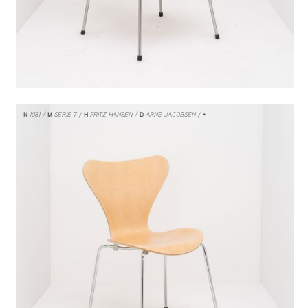
N
1081
M
SERIE 7
H
FRITZ HANSEN
D
ARNE JACOBSEN
/ •