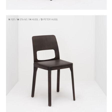
N
1120
M
ST6-N2
H
HUSSL
D
PETER HUSSL