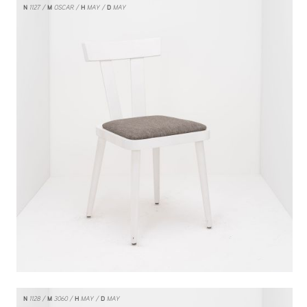
N
1127
M
OSCAR
H
MAY
D
MAY
N
1128
M
3060
H
MAY
D
MAY