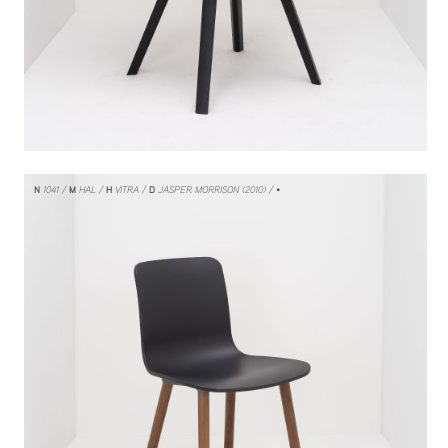
N
1041
M
HAL
H
VITRA
D
JASPER MORRISON (2010)
/ •