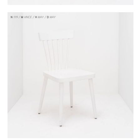
N
1119
M
VINCE
H
MAY
D
MAY