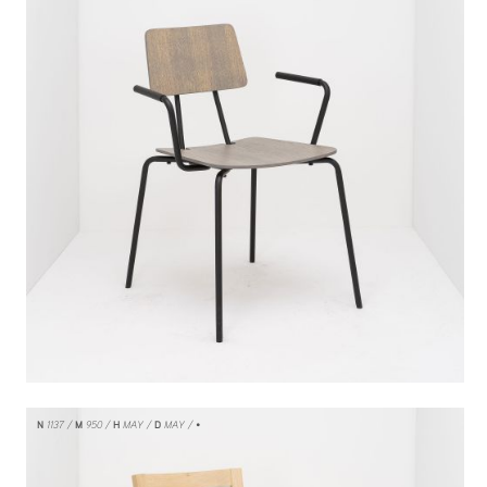
N
1137
M
950
H
MAY
D
MAY
/ •