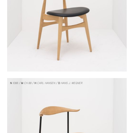
N
1088
M
CH 88
H
CARL HANSEN
D
HANS J. WEGNER