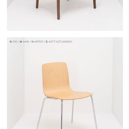
N
1190
M
AAVA
H
ARPER
D
ANTTI KOTLIANINEN