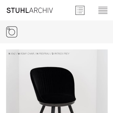
Instagram
N
1042
M
ROMY CHAIR
H
FREIFRAU
D
PATRICK FREY