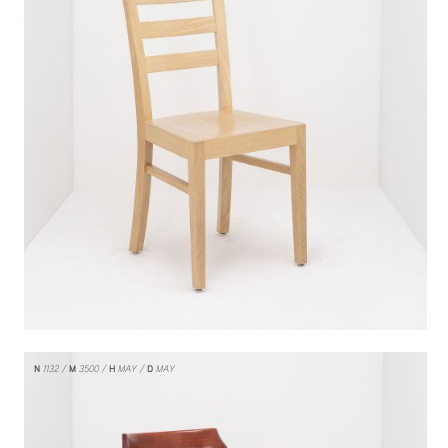
N
1132
M
3500
H
MAY
D
MAY