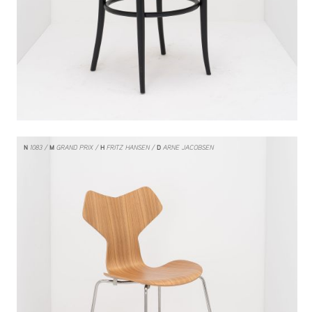
N
1083
M
GRAND PRIX
H
FRITZ HANSEN
D
ARNE JACOBSEN