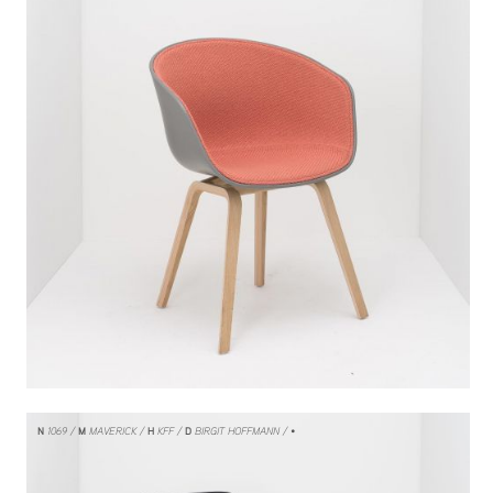
N
1069
M
MAVERICK
H
KFF
D
BIRGIT HOFFMANN
/ •