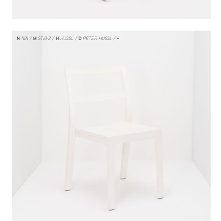
N
1181
M
ST10-2
H
HUSSL
D
PETER HUSSL
/ •