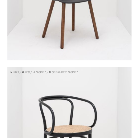
N
1093
M
209
H
THONET
D
GEBRÜDER THONET