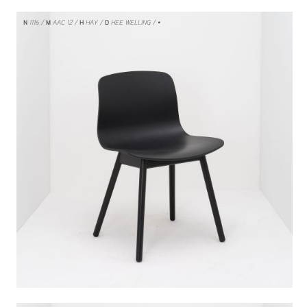
N
1116
M
AAC 12
H
HAY
D
HEE WELLING
/ •