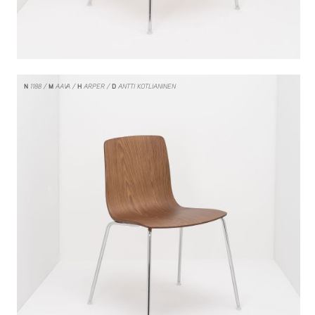
N
1188
M
AAVA
H
ARPER
D
ANTTI KOTLIANINEN